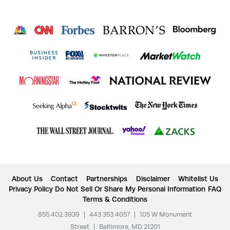
About Us
Contact
Partnerships
Disclaimer
Whitelist Us
Privacy Policy
Do Not Sell Or Share My Personal Information
FAQ
Terms & Conditions
855.402.3939
|
443.353.4057
|
105 W Monument
Street
|
Baltimore, MD 21201