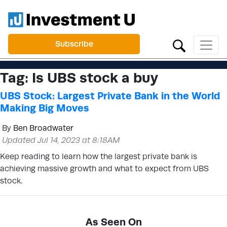
Subscribe
Tag:
Is UBS stock a buy
UBS Stock: Largest Private Bank in the World
Making Big Moves
By
Ben Broadwater
Updated Jul 14, 2023 at 8:18AM
Keep reading to learn how the largest private bank is
achieving massive growth and what to expect from UBS
stock.
As Seen On