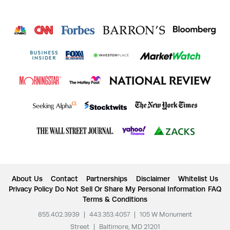
About Us
Contact
Partnerships
Disclaimer
Whitelist Us
Privacy Policy
Do Not Sell Or Share My Personal Information
FAQ
Terms & Conditions
855.402.3939
|
443.353.4057
|
105 W Monument
Street
|
Baltimore, MD 21201