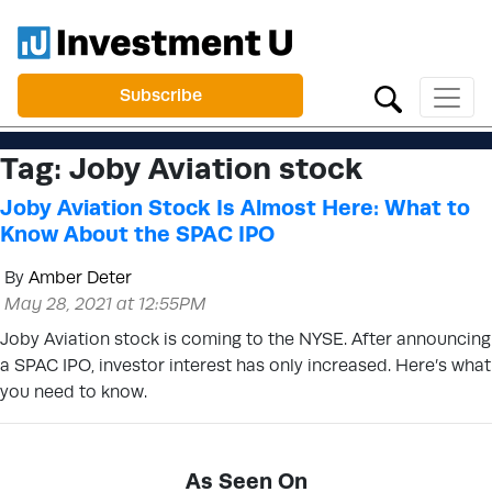
Subscribe
Tag:
Joby Aviation stock
Joby Aviation Stock Is Almost Here: What to
Know About the SPAC IPO
By
Amber Deter
May 28, 2021 at 12:55PM
Joby Aviation stock is coming to the NYSE. After announcing
a SPAC IPO, investor interest has only increased. Here’s what
you need to know.
As Seen On