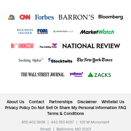
About Us
Contact
Partnerships
Disclaimer
Whitelist Us
Privacy Policy
Do Not Sell Or Share My Personal Information
FAQ
Terms & Conditions
855.402.3939
|
443.353.4057
|
105 W Monument
Street
|
Baltimore, MD 21201