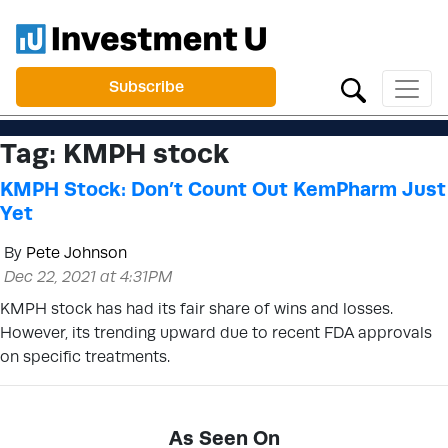
Subscribe
Tag:
KMPH stock
KMPH Stock: Don’t Count Out KemPharm Just
Yet
By
Pete Johnson
Dec 22, 2021 at 4:31PM
KMPH stock has had its fair share of wins and losses.
However, its trending upward due to recent FDA approvals
on specific treatments.
As Seen On