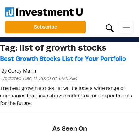
Subscribe
Tag:
list of growth stocks
Best Growth Stocks List for Your Portfolio
By
Corey Mann
Updated Dec 11, 2020 at 12:45AM
The best growth stocks list will include a wide range of
companies that have above market revenue expectations
for the future.
As Seen On