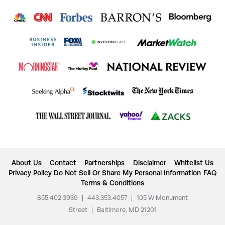
About Us
Contact
Partnerships
Disclaimer
Whitelist Us
Privacy Policy
Do Not Sell Or Share My Personal Information
FAQ
Terms & Conditions
855.402.3939
|
443.353.4057
|
105 W Monument
Street
|
Baltimore, MD 21201