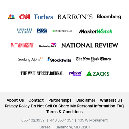
About Us
Contact
Partnerships
Disclaimer
Whitelist Us
Privacy Policy
Do Not Sell Or Share My Personal Information
FAQ
Terms & Conditions
855.402.3939
|
443.353.4057
|
105 W Monument
Street
|
Baltimore, MD 21201