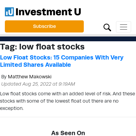
Subscribe
Tag:
low float stocks
Low Float Stocks: 15 Companies With Very
Limited Shares Available
By
Matthew Makowski
Updated Aug 25, 2022 at 9:19AM
Low float stocks come with an added level of risk. And these
stocks with some of the lowest float out there are no
exception.
As Seen On