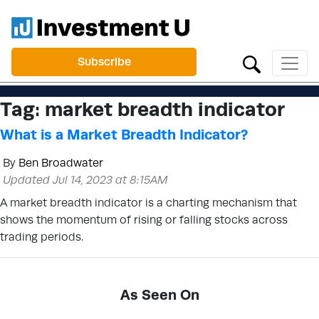
Subscribe
Tag:
market breadth indicator
What is a Market Breadth Indicator?
By
Ben Broadwater
Updated Jul 14, 2023 at 8:15AM
A market breadth indicator is a charting mechanism that
shows the momentum of rising or falling stocks across
trading periods.
As Seen On