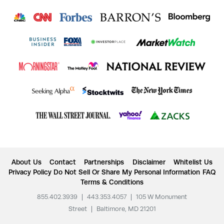
About Us
Contact
Partnerships
Disclaimer
Whitelist Us
Privacy Policy
Do Not Sell Or Share My Personal Information
FAQ
Terms & Conditions
855.402.3939
|
443.353.4057
|
105 W Monument
Street
|
Baltimore, MD 21201