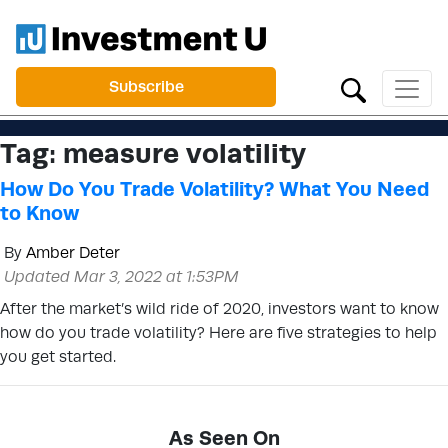
Subscribe
Tag:
measure volatility
How Do You Trade Volatility? What You Need
to Know
By
Amber Deter
Updated Mar 3, 2022 at 1:53PM
After the market’s wild ride of 2020, investors want to know
how do you trade volatility? Here are five strategies to help
you get started.
As Seen On