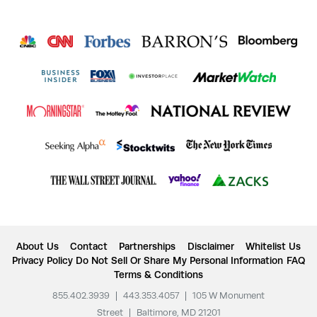
About Us
Contact
Partnerships
Disclaimer
Whitelist Us
Privacy Policy
Do Not Sell Or Share My Personal Information
FAQ
Terms & Conditions
855.402.3939
|
443.353.4057
|
105 W Monument
Street
|
Baltimore, MD 21201