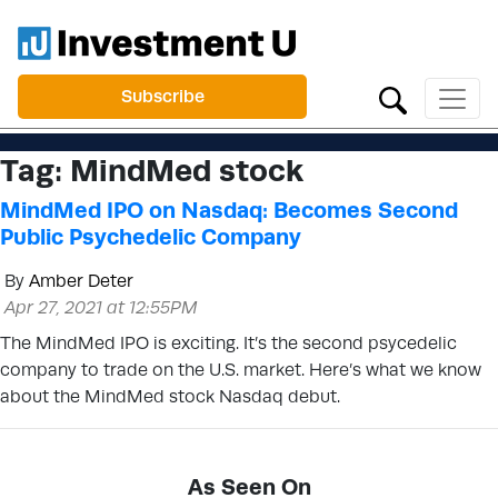
Subscribe
Tag:
MindMed stock
MindMed IPO on Nasdaq: Becomes Second
Public Psychedelic Company
By
Amber Deter
Apr 27, 2021 at 12:55PM
The MindMed IPO is exciting. It’s the second psycedelic
company to trade on the U.S. market. Here’s what we know
about the MindMed stock Nasdaq debut.
As Seen On