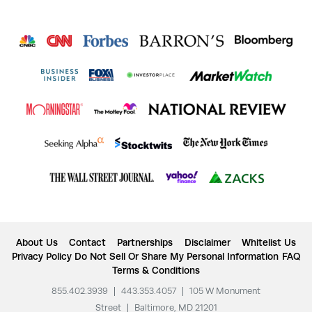
About Us
Contact
Partnerships
Disclaimer
Whitelist Us
Privacy Policy
Do Not Sell Or Share My Personal Information
FAQ
Terms & Conditions
855.402.3939
|
443.353.4057
|
105 W Monument
Street
|
Baltimore, MD 21201