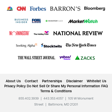
About Us
Contact
Partnerships
Disclaimer
Whitelist Us
Privacy Policy
Do Not Sell Or Share My Personal Information
FAQ
Terms & Conditions
855.402.3939
|
443.353.4057
|
105 W Monument
Street
|
Baltimore, MD 21201