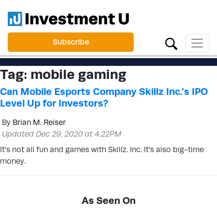
Subscribe
Tag:
mobile gaming
Can Mobile Esports Company Skillz Inc.’s IPO
Level Up for Investors?
By
Brian M. Reiser
Updated Dec 29, 2020 at 4:22PM
It’s not all fun and games with Skillz. Inc. It’s also big-time
money.
As Seen On