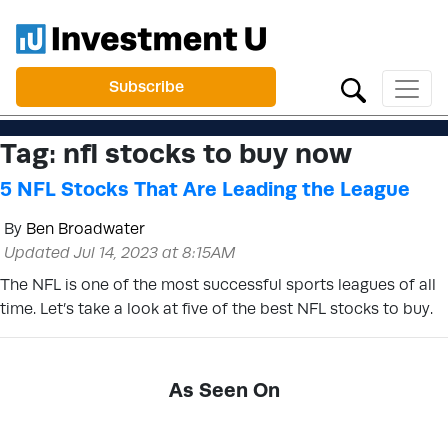
Subscribe
Tag:
nfl stocks to buy now
5 NFL Stocks That Are Leading the League
By
Ben Broadwater
Updated Jul 14, 2023 at 8:15AM
The NFL is one of the most successful sports leagues of all
time. Let’s take a look at five of the best NFL stocks to buy.
As Seen On