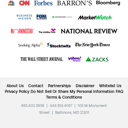
About Us
Contact
Partnerships
Disclaimer
Whitelist Us
Privacy Policy
Do Not Sell Or Share My Personal Information
FAQ
Terms & Conditions
855.402.3939
|
443.353.4057
|
105 W Monument
Street
|
Baltimore, MD 21201