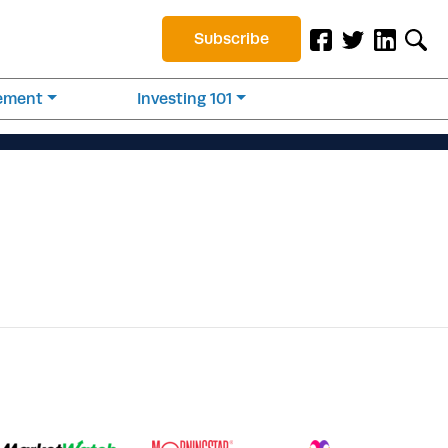
Subscribe
rement
Investing 101