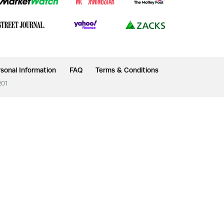
sonal Information
FAQ
Terms & Conditions
201