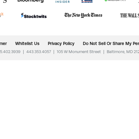
imer
Whitelist Us
Privacy Policy
Do Not Sell Or Share My Per
5.402.3939
|
443.353.4057
|
105 W Monument Street
|
Baltimore, MD 21