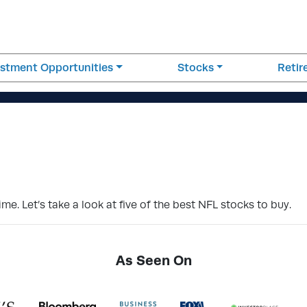
estment Opportunities
Stocks
Reti
me. Let’s take a look at five of the best NFL stocks to buy.
As Seen On