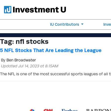
IU Contributors
Inv
Tag:
nfl stocks
5 NFL Stocks That Are Leading the League
By
Ben Broadwater
Updated Jul 14, 2023 at 8:15AM
The NFL is one of the most successful sports leagues of all ti