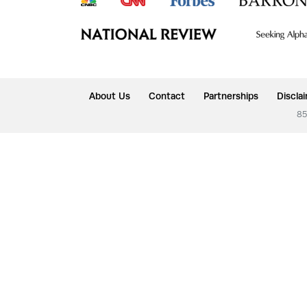
About Us
Contact
Partnerships
Discla
85