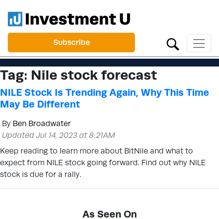
Subscribe
Tag:
Nile stock forecast
NILE Stock Is Trending Again, Why This Time
May Be Different
By
Ben Broadwater
Updated Jul 14, 2023 at 8:21AM
Keep reading to learn more about BitNile and what to
expect from NILE stock going forward. Find out why NILE
stock is due for a rally.
As Seen On