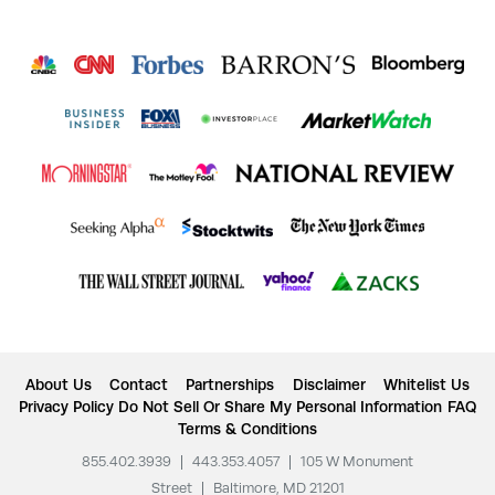
About Us
Contact
Partnerships
Disclaimer
Whitelist Us
Privacy Policy
Do Not Sell Or Share My Personal Information
FAQ
Terms & Conditions
855.402.3939
|
443.353.4057
|
105 W Monument
Street
|
Baltimore, MD 21201