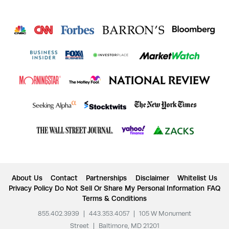
About Us
Contact
Partnerships
Disclaimer
Whitelist Us
Privacy Policy
Do Not Sell Or Share My Personal Information
FAQ
Terms & Conditions
855.402.3939
|
443.353.4057
|
105 W Monument
Street
|
Baltimore, MD 21201