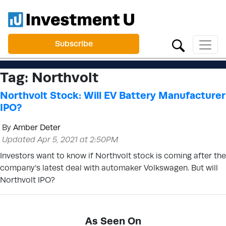
Subscribe
Tag:
Northvolt
Northvolt Stock: Will EV Battery Manufacturer
IPO?
By
Amber Deter
Updated Apr 5, 2021 at 2:50PM
Investors want to know if Northvolt stock is coming after the
company’s latest deal with automaker Volkswagen. But will
Northvolt IPO?
As Seen On