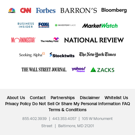
About Us
Contact
Partnerships
Disclaimer
Whitelist Us
Privacy Policy
Do Not Sell Or Share My Personal Information
FAQ
Terms & Conditions
855.402.3939
|
443.353.4057
|
105 W Monument
Street
|
Baltimore, MD 21201