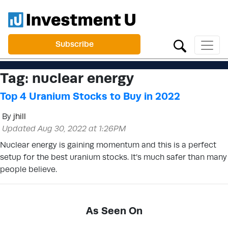
Subscribe
Tag:
nuclear energy
Top 4 Uranium Stocks to Buy in 2022
By
jhill
Updated Aug 30, 2022 at 1:26PM
Nuclear energy is gaining momentum and this is a perfect
setup for the best uranium stocks. It’s much safer than many
people believe.
As Seen On