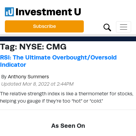
Subscribe
Tag:
NYSE: CMG
RSI: The Ultimate Overbought/Oversold
Indicator
By
Anthony Summers
Updated Mar 8, 2022 at 2:44PM
The relative strength index is like a thermometer for stocks,
helping you gauge if they’re too “hot” or “cold.”
As Seen On