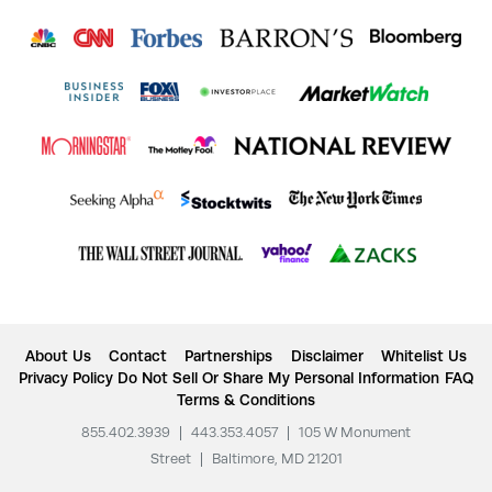
About Us
Contact
Partnerships
Disclaimer
Whitelist Us
Privacy Policy
Do Not Sell Or Share My Personal Information
FAQ
Terms & Conditions
855.402.3939
|
443.353.4057
|
105 W Monument
Street
|
Baltimore, MD 21201