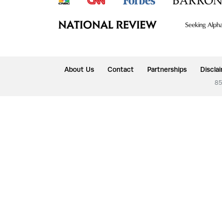
About Us
Contact
Partnerships
Discla
85