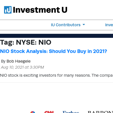
IU Contributors
Inv
Tag:
NYSE: NIO
NIO Stock Analysis: Should You Buy in 2021?
By
Bob Haegele
Aug 10, 2021 at 3:30PM
NIO stock is exciting investors for many reasons. The compan