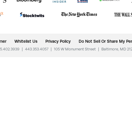
imer
Whitelist Us
Privacy Policy
Do Not Sell Or Share My Per
5.402.3939
|
443.353.4057
|
105 W Monument Street
|
Baltimore, MD 21