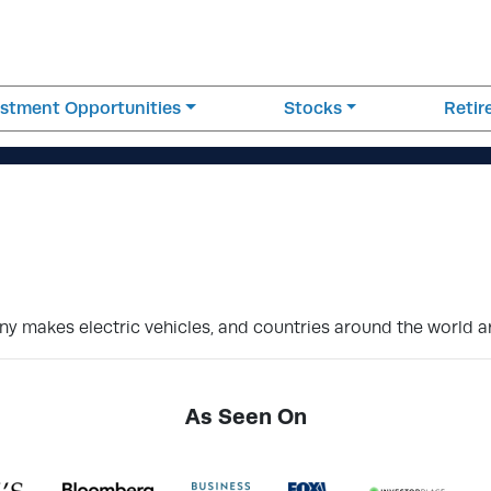
estment Opportunities
Stocks
Reti
y makes electric vehicles, and countries around the world are
As Seen On