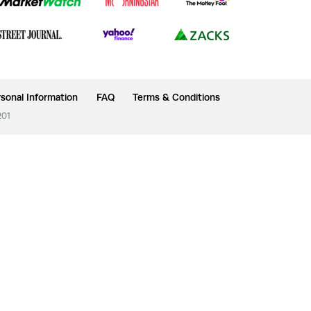
sonal Information
FAQ
Terms & Conditions
201