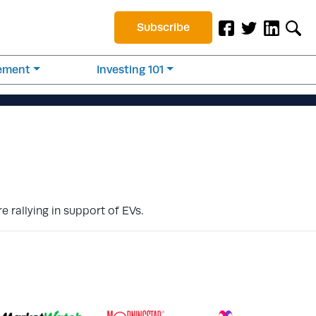
Subscribe
rement
Investing 101
 rallying in support of EVs.