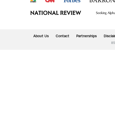
About Us
Contact
Partnerships
Discla
85