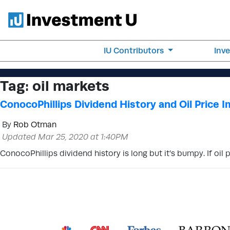
IU Contributors
Inv
Tag:
oil markets
ConocoPhillips Dividend History and Oil Price 
By
Rob Otman
Updated Mar 25, 2020 at 1:40PM
ConocoPhillips dividend history is long but it’s bumpy. If oil 