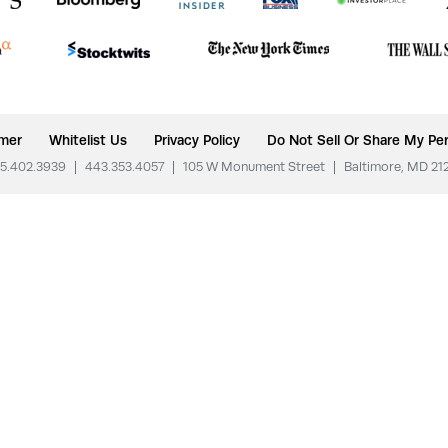
imer
Whitelist Us
Privacy Policy
Do Not Sell Or Share My Per
5.402.3939
|
443.353.4057
|
105 W Monument Street
|
Baltimore, MD 21