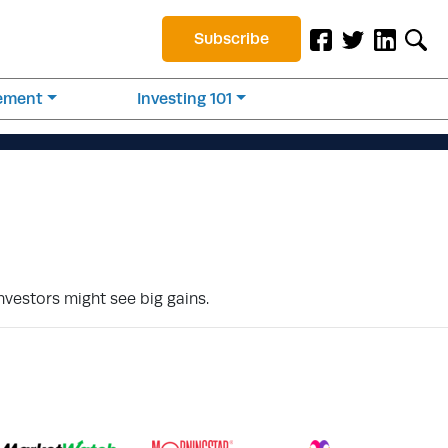
Subscribe
rement
Investing 101
investors might see big gains.