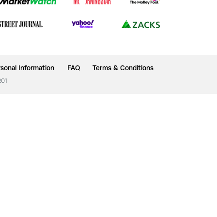
sonal Information
FAQ
Terms & Conditions
201