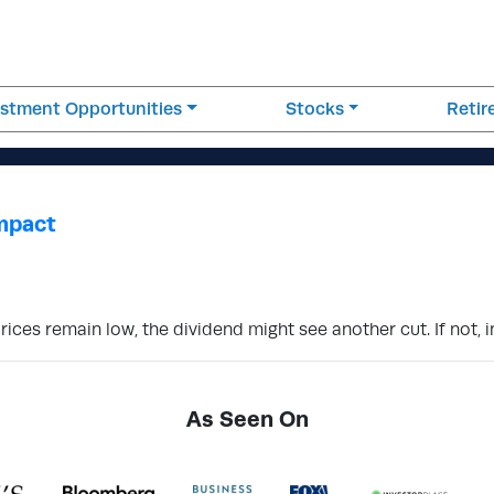
estment Opportunities
Stocks
Reti
Impact
prices remain low, the dividend might see another cut. If not, 
As Seen On