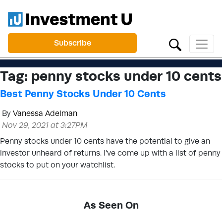
Subscribe
Tag:
penny stocks under 10 cents
Best Penny Stocks Under 10 Cents
By
Vanessa Adelman
Nov 29, 2021 at 3:27PM
Penny stocks under 10 cents have the potential to give an
investor unheard of returns. I’ve come up with a list of penny
stocks to put on your watchlist.
As Seen On