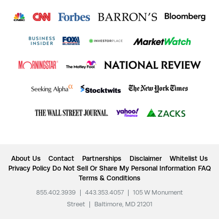
About Us
Contact
Partnerships
Disclaimer
Whitelist Us
Privacy Policy
Do Not Sell Or Share My Personal Information
FAQ
Terms & Conditions
855.402.3939
|
443.353.4057
|
105 W Monument
Street
|
Baltimore, MD 21201