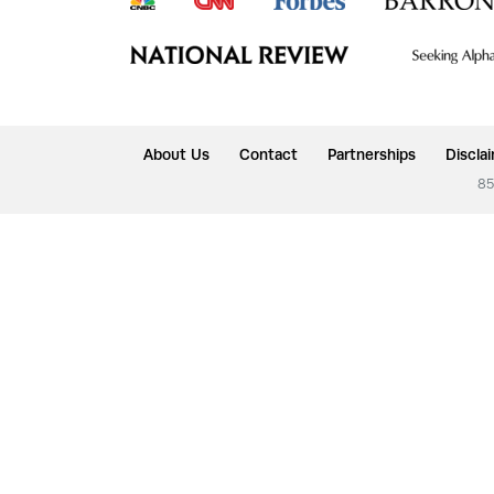
About Us
Contact
Partnerships
Discla
85