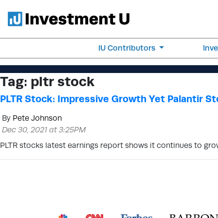
IU Contributors
Inv
Tag:
pltr stock
PLTR Stock: Impressive Growth Yet Palantir St
By
Pete Johnson
Dec 30, 2021 at 3:25PM
PLTR stocks latest earnings report shows it continues to gro