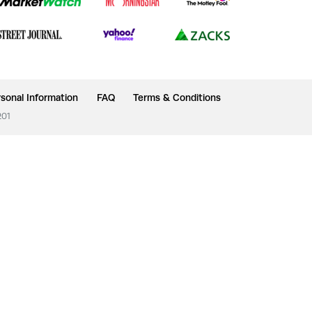
sonal Information
FAQ
Terms & Conditions
201