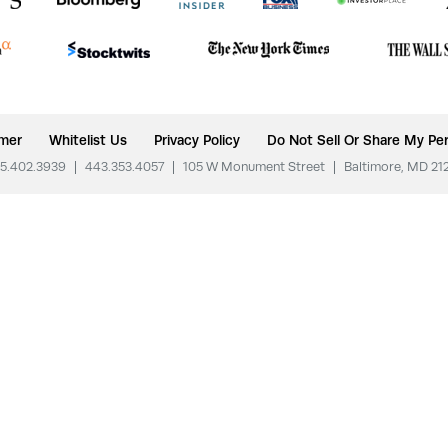
imer
Whitelist Us
Privacy Policy
Do Not Sell Or Share My Per
5.402.3939
|
443.353.4057
|
105 W Monument Street
|
Baltimore, MD 21