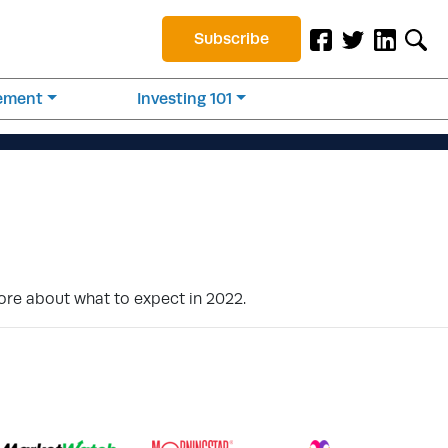
Subscribe
rement
Investing 101
more about what to expect in 2022.