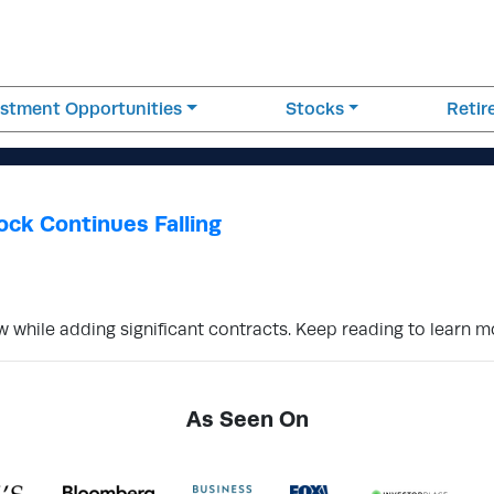
estment Opportunities
Stocks
Reti
ock Continues Falling
w while adding significant contracts. Keep reading to learn 
As Seen On