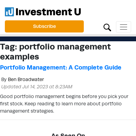
Subscribe
Tag:
portfolio management
examples
Portfolio Management: A Complete Guide
By
Ben Broadwater
Updated Jul 14, 2023 at 8:23AM
Good portfolio management begins before you pick your
first stock. Keep reading to learn more about portfolio
management strategies.
As Seen On