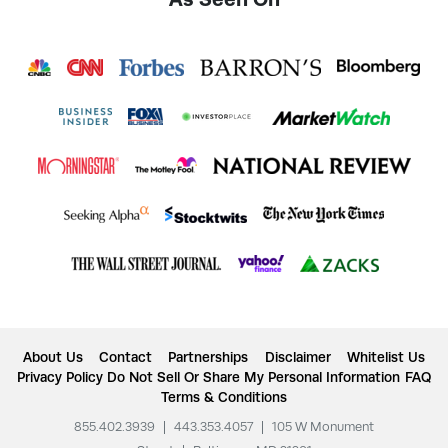
About Us
Contact
Partnerships
Disclaimer
Whitelist Us
Privacy Policy
Do Not Sell Or Share My Personal Information
FAQ
Terms & Conditions
855.402.3939
|
443.353.4057
|
105 W Monument