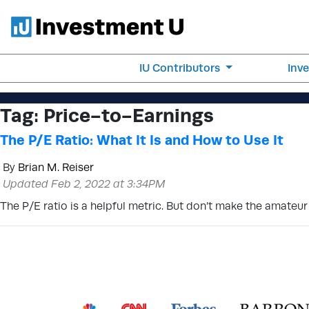
IU Contributors
Inv
Tag:
Price-to-Earnings
The P/E Ratio: What It Is and How to Use It
By
Brian M. Reiser
Updated Feb 2, 2022 at 3:34PM
The P/E ratio is a helpful metric. But don’t make the amateur 