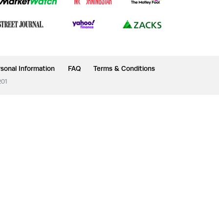
sonal Information
FAQ
Terms & Conditions
201