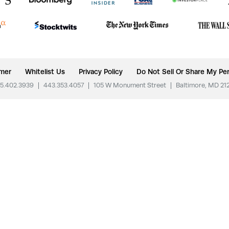
imer
Whitelist Us
Privacy Policy
Do Not Sell Or Share My Per
5.402.3939
|
443.353.4057
|
105 W Monument Street
|
Baltimore, MD 21