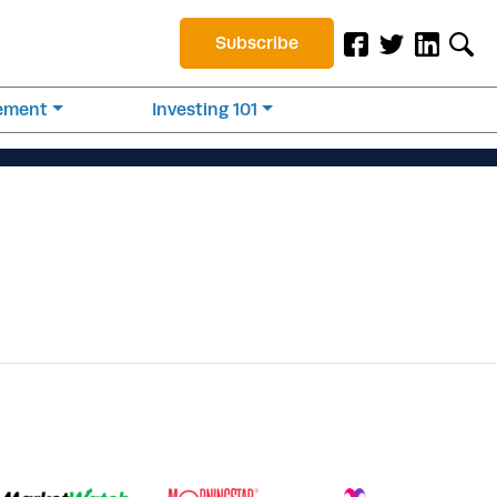
Subscribe
rement
Investing 101