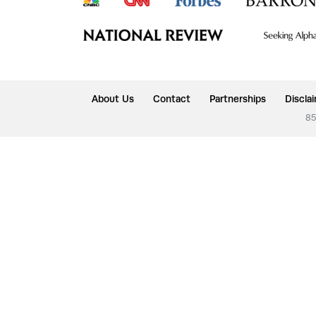
About Us
Contact
Partnerships
Discla
85