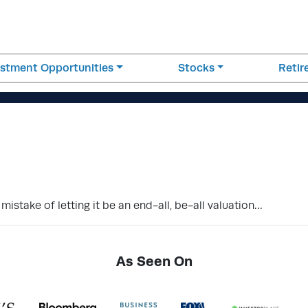
estment Opportunities
Stocks
Reti
mistake of letting it be an end-all, be-all valuation…
As Seen On