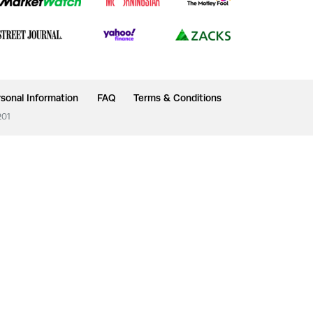
sonal Information
FAQ
Terms & Conditions
201