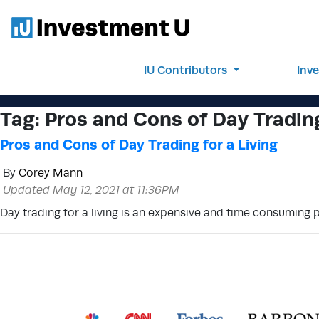
IU Contributors
Inv
Tag:
Pros and Cons of Day Trading
Pros and Cons of Day Trading for a Living
By
Corey Mann
Updated May 12, 2021 at 11:36PM
Day trading for a living is an expensive and time consuming