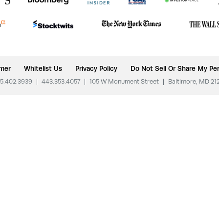
imer
Whitelist Us
Privacy Policy
Do Not Sell Or Share My Per
5.402.3939
|
443.353.4057
|
105 W Monument Street
|
Baltimore, MD 21