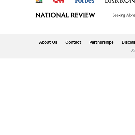
About Us
Contact
Partnerships
Discla
85