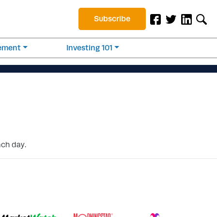
Subscribe
rement
Investing 101
ach day.