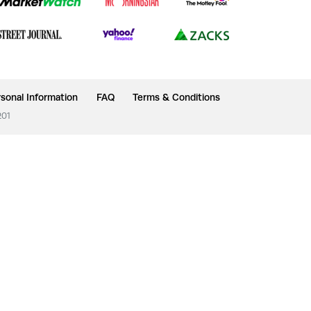
sonal Information
FAQ
Terms & Conditions
201