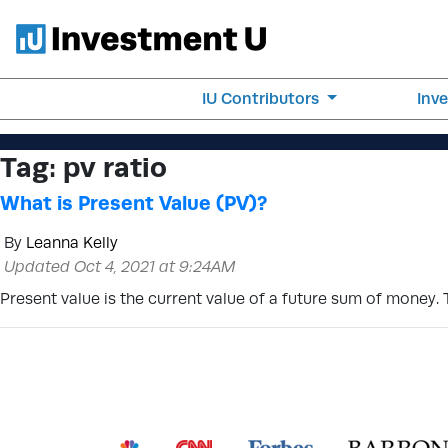
IU Contributors
Inv
Tag:
pv ratio
What is Present Value (PV)?
By
Leanna Kelly
Updated Oct 4, 2021 at 9:24AM
Present value is the current value of a future sum of money. 