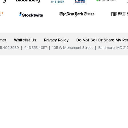
imer
Whitelist Us
Privacy Policy
Do Not Sell Or Share My Per
5.402.3939
|
443.353.4057
|
105 W Monument Street
|
Baltimore, MD 21