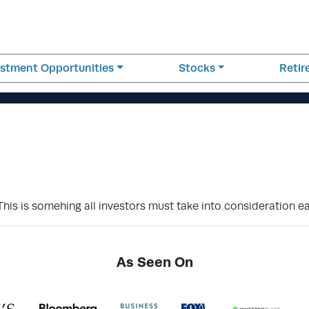
estment Opportunities
Stocks
Reti
This is somehing all investors must take into consideration e
As Seen On