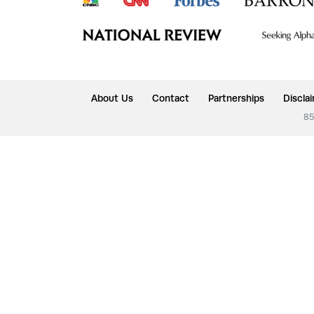
About Us
Contact
Partnerships
Discla
85