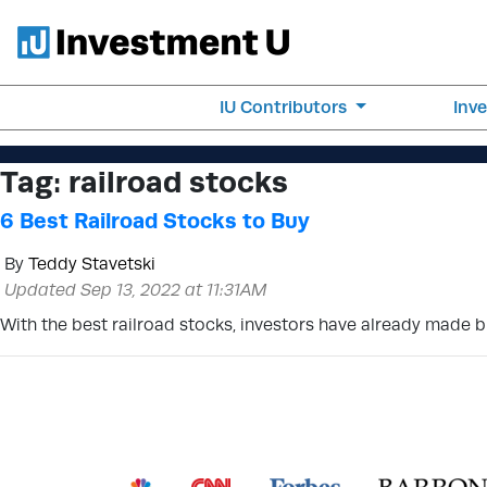
IU Contributors
Inv
Tag:
railroad stocks
6 Best Railroad Stocks to Buy
By
Teddy Stavetski
Updated Sep 13, 2022 at 11:31AM
With the best railroad stocks, investors have already made bill