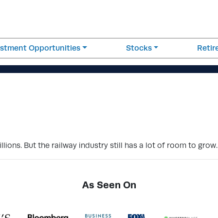
estment Opportunities
Stocks
Reti
ions. But the railway industry still has a lot of room to grow.
As Seen On