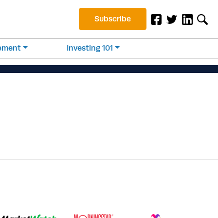
Subscribe
rement
Investing 101