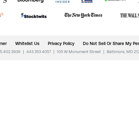
imer
Whitelist Us
Privacy Policy
Do Not Sell Or Share My Per
5.402.3939
|
443.353.4057
|
105 W Monument Street
|
Baltimore, MD 21