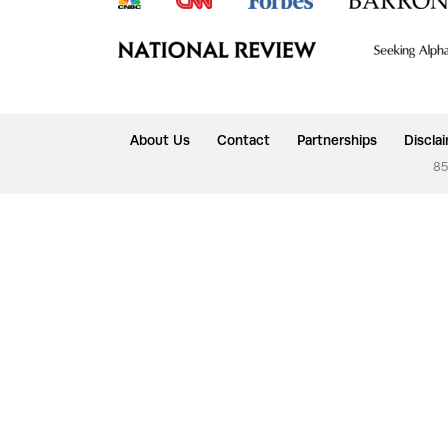
About Us
Contact
Partnerships
Discla
85