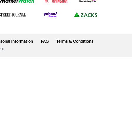
sonal Information
FAQ
Terms & Conditions
201