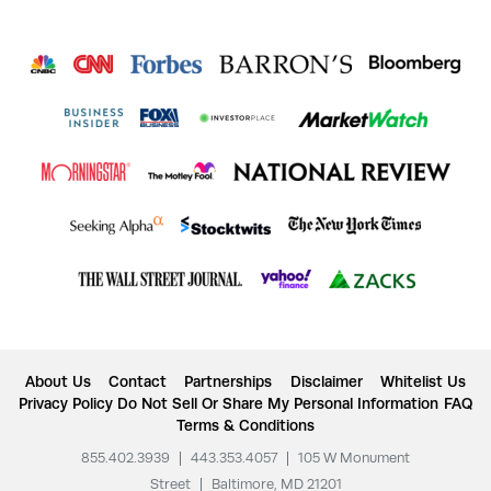
About Us
Contact
Partnerships
Disclaimer
Whitelist Us
Privacy Policy
Do Not Sell Or Share My Personal Information
FAQ
Terms & Conditions
855.402.3939
|
443.353.4057
|
105 W Monument
Street
|
Baltimore, MD 21201