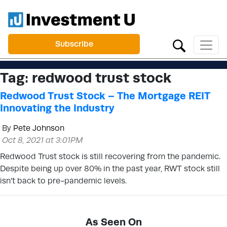
Subscribe
Tag:
redwood trust stock
Redwood Trust Stock – The Mortgage REIT
Innovating the Industry
By
Pete Johnson
Oct 8, 2021 at 3:01PM
Redwood Trust stock is still recovering from the pandemic.
Despite being up over 80% in the past year, RWT stock still
isn’t back to pre-pandemic levels.
As Seen On