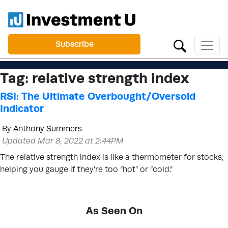
Subscribe
Tag:
relative strength index
RSI: The Ultimate Overbought/Oversold
Indicator
By
Anthony Summers
Updated Mar 8, 2022 at 2:44PM
The relative strength index is like a thermometer for stocks,
helping you gauge if they’re too “hot” or “cold.”
As Seen On