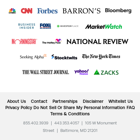
About Us
Contact
Partnerships
Disclaimer
Whitelist Us
Privacy Policy
Do Not Sell Or Share My Personal Information
FAQ
Terms & Conditions
855.402.3939
|
443.353.4057
|
105 W Monument
Street
|
Baltimore, MD 21201