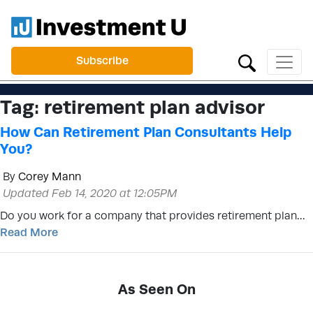
Subscribe
Tag:
retirement plan advisor
How Can Retirement Plan Consultants Help
You?
By
Corey Mann
Updated Feb 14, 2020 at 12:05PM
Do you work for a company that provides retirement plan…
Read More
As Seen On