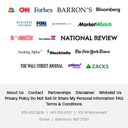
About Us
Contact
Partnerships
Disclaimer
Whitelist Us
Privacy Policy
Do Not Sell Or Share My Personal Information
FAQ
Terms & Conditions
855.402.3939
|
443.353.4057
|
105 W Monument
Street
|
Baltimore, MD 21201