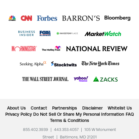
About Us
Contact
Partnerships
Disclaimer
Whitelist Us
Privacy Policy
Do Not Sell Or Share My Personal Information
FAQ
Terms & Conditions
855.402.3939
|
443.353.4057
|
105 W Monument
Street
|
Baltimore, MD 21201