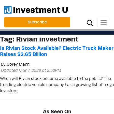
Subscribe
Tag:
Rivian investment
Is Rivian Stock Available? Electric Truck Maker
Raises $2.65 Billion
By
Corey Mann
Updated Mar 7, 2023 at 2:52PM
When will Rivian stock become available to the public? The
trending electric vehicle company has a growing list of mega
investors.
As Seen On