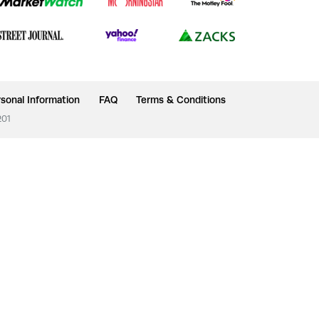
sonal Information
FAQ
Terms & Conditions
201