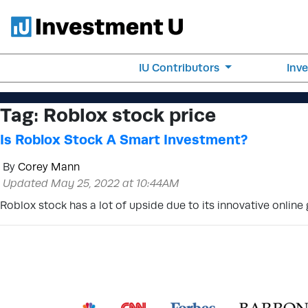
IU Contributors
Inv
Tag:
Roblox stock price
Is Roblox Stock A Smart Investment?
By
Corey Mann
Updated May 25, 2022 at 10:44AM
Roblox stock has a lot of upside due to its innovative onlin