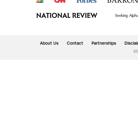
About Us
Contact
Partnerships
Discla
85