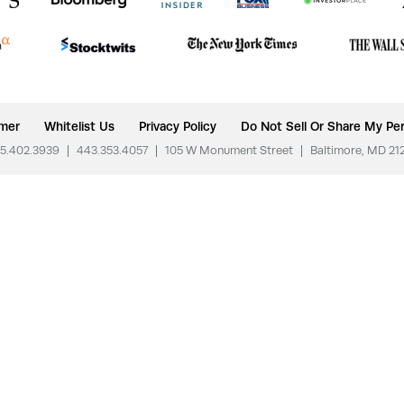
imer
Whitelist Us
Privacy Policy
Do Not Sell Or Share My Per
5.402.3939
|
443.353.4057
|
105 W Monument Street
|
Baltimore, MD 21