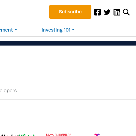
Subscribe
rement
Investing 101
elopers.