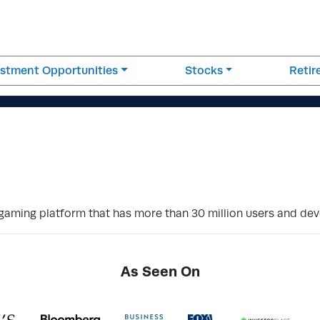
estment Opportunities
Stocks
Reti
e gaming platform that has more than 30 million users and dev
As Seen On