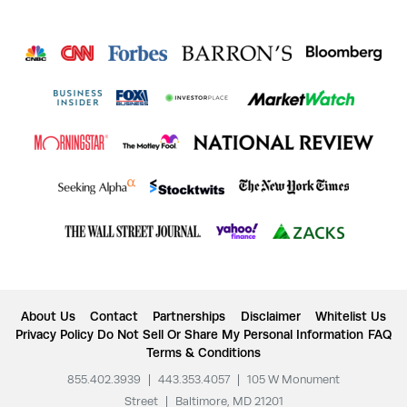
About Us
Contact
Partnerships
Disclaimer
Whitelist Us
Privacy Policy
Do Not Sell Or Share My Personal Information
FAQ
Terms & Conditions
855.402.3939
|
443.353.4057
|
105 W Monument
Street
|
Baltimore, MD 21201