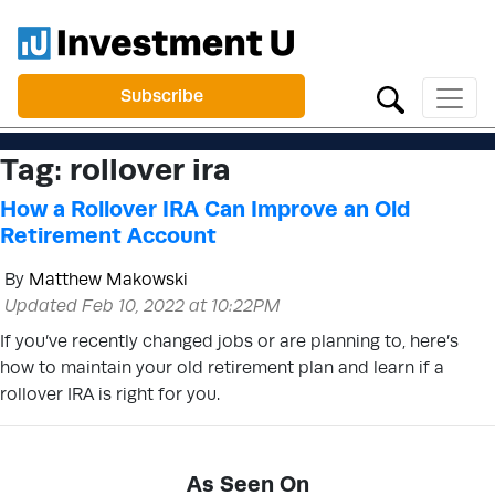
Subscribe
Tag:
rollover ira
How a Rollover IRA Can Improve an Old
Retirement Account
By
Matthew Makowski
Updated Feb 10, 2022 at 10:22PM
If you’ve recently changed jobs or are planning to, here’s
how to maintain your old retirement plan and learn if a
rollover IRA is right for you.
As Seen On