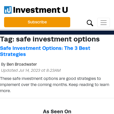
Subscribe
Tag:
safe investment options
Safe Investment Options: The 3 Best
Strategies
By
Ben Broadwater
Updated Jul 14, 2023 at 8:23AM
These safe investment options are good strategies to
implement over the coming months. Keep reading to learn
more.
As Seen On