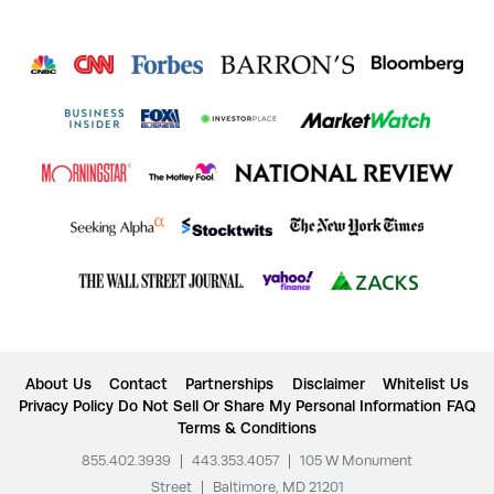
About Us
Contact
Partnerships
Disclaimer
Whitelist Us
Privacy Policy
Do Not Sell Or Share My Personal Information
FAQ
Terms & Conditions
855.402.3939
|
443.353.4057
|
105 W Monument
Street
|
Baltimore, MD 21201