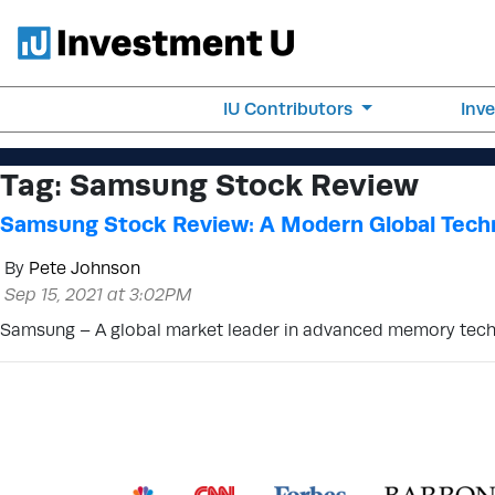
IU Contributors
Inv
Tag:
Samsung Stock Review
Samsung Stock Review: A Modern Global Tech
By
Pete Johnson
Sep 15, 2021 at 3:02PM
Samsung – A global market leader in advanced memory tech