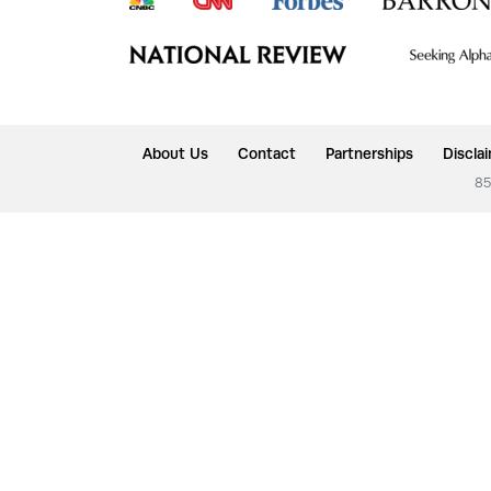
About Us
Contact
Partnerships
Discla
85