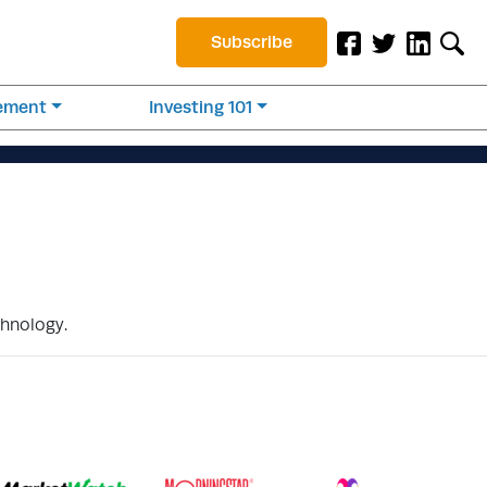
Subscribe
rement
Investing 101
hnology.