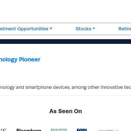
estment Opportunities
Stocks
Reti
nology Pioneer
nology and smartphone devices, among other innovative tec
As Seen On