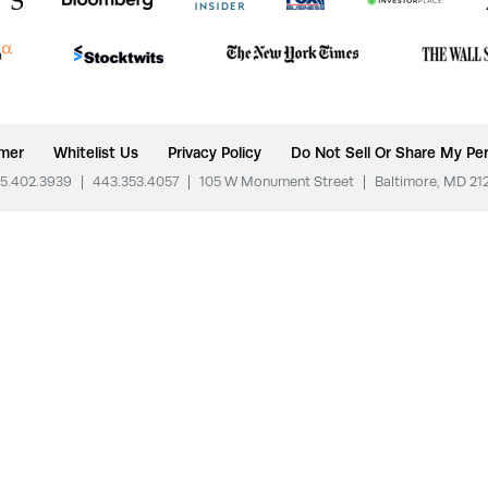
imer
Whitelist Us
Privacy Policy
Do Not Sell Or Share My Per
5.402.3939
|
443.353.4057
|
105 W Monument Street
|
Baltimore, MD 21