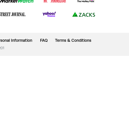
sonal Information
FAQ
Terms & Conditions
201