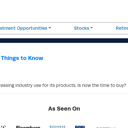
estment Opportunities
Stocks
Reti
 Things to Know
asing industry use for its products. Is now the time to buy?
As Seen On