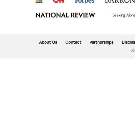
About Us
Contact
Partnerships
Discla
85