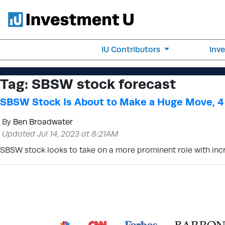
IU Contributors
Inv
Tag:
SBSW stock forecast
SBSW Stock Is About to Make a Huge Move, 4
By
Ben Broadwater
Updated Jul 14, 2023 at 8:21AM
SBSW stock looks to take on a more prominent role with incre