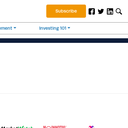
Subscribe
rement
Investing 101