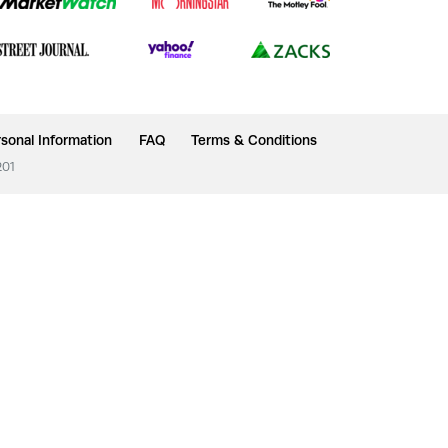
sonal Information
FAQ
Terms & Conditions
201