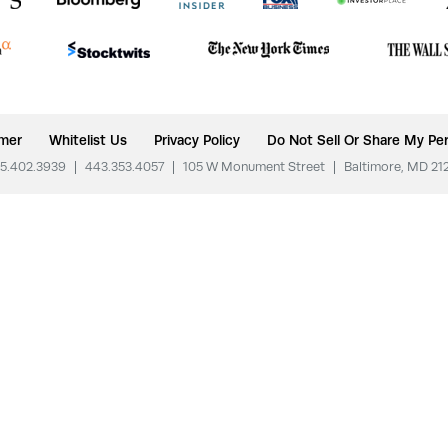
imer
Whitelist Us
Privacy Policy
Do Not Sell Or Share My Per
5.402.3939
|
443.353.4057
|
105 W Monument Street
|
Baltimore, MD 21