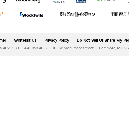
imer
Whitelist Us
Privacy Policy
Do Not Sell Or Share My Per
5.402.3939
|
443.353.4057
|
105 W Monument Street
|
Baltimore, MD 21