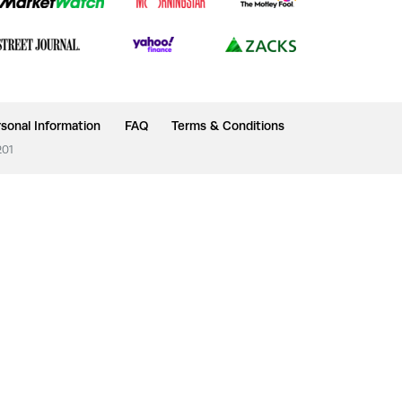
sonal Information
FAQ
Terms & Conditions
201