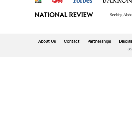
About Us
Contact
Partnerships
Discla
85