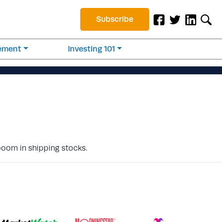
Subscribe
rement
Investing 101
oom in shipping stocks.