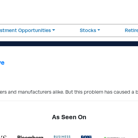
estment Opportunities
Stocks
Reti
ve
s and manufacturers alike. But this problem has caused a b
As Seen On