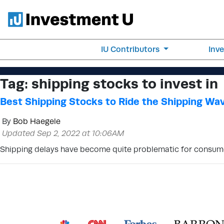
IU Contributors
Inv
Tag:
shipping stocks to invest in
Best Shipping Stocks to Ride the Shipping Wa
By
Bob Haegele
Updated Sep 2, 2022 at 10:06AM
Shipping delays have become quite problematic for consumer