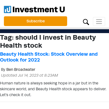
Subscribe
Tag:
should I invest in Beauty
Health stock
Beauty Health Stock: Stock Overview and
Outlook for 2022
By
Ben Broadwater
Updated Jul 14, 2023 at 8:23AM
Human nature is always seeking hope in a jar but in the
skincare world, and Beauty Health stock appears to deliver.
Let’s check it out.