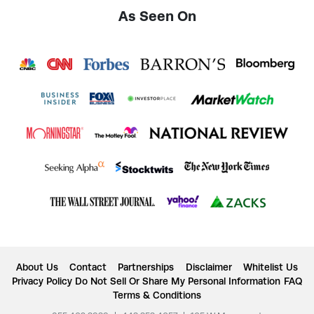
As Seen On
About Us
Contact
Partnerships
Disclaimer
Whitelist Us
Privacy Policy
Do Not Sell Or Share My Personal Information
FAQ
Terms & Conditions