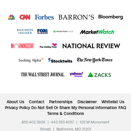
About Us
Contact
Partnerships
Disclaimer
Whitelist Us
Privacy Policy
Do Not Sell Or Share My Personal Information
FAQ
Terms & Conditions
855.402.3939
|
443.353.4057
|
105 W Monument
Street
|
Baltimore, MD 21201