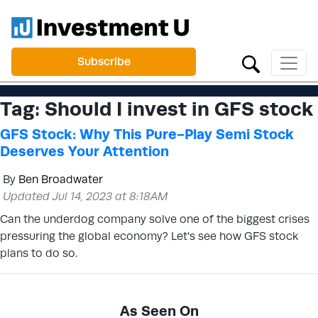
Subscribe
Tag:
Should I invest in GFS stock
GFS Stock: Why This Pure-Play Semi Stock
Deserves Your Attention
By
Ben Broadwater
Updated Jul 14, 2023 at 8:18AM
Can the underdog company solve one of the biggest crises
pressuring the global economy? Let’s see how GFS stock
plans to do so.
As Seen On