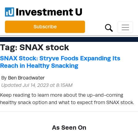
Subscribe
Tag:
SNAX stock
SNAX Stock: Stryve Foods Expanding Its
Reach in Healthy Snacking
By
Ben Broadwater
Updated Jul 14, 2023 at 8:15AM
Keep reading to learn more about the up-and-coming
healthy snack option and what to expect from SNAX stock.
As Seen On