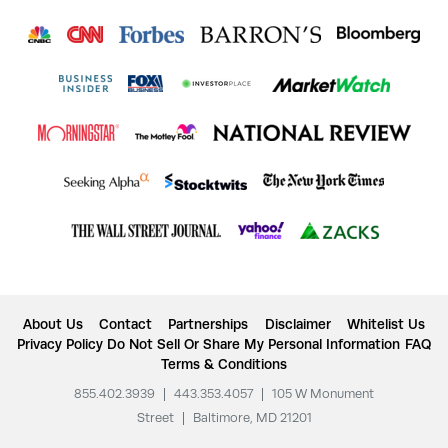
About Us
Contact
Partnerships
Disclaimer
Whitelist Us
Privacy Policy
Do Not Sell Or Share My Personal Information
FAQ
Terms & Conditions
855.402.3939
|
443.353.4057
|
105 W Monument
Street
|
Baltimore, MD 21201