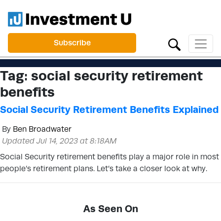
Subscribe
Tag:
social security retirement
benefits
Social Security Retirement Benefits Explained
By
Ben Broadwater
Updated Jul 14, 2023 at 8:18AM
Social Security retirement benefits play a major role in most
people’s retirement plans. Let’s take a closer look at why.
As Seen On