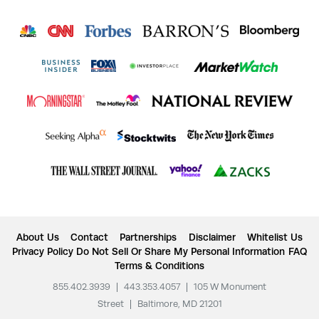
About Us
Contact
Partnerships
Disclaimer
Whitelist Us
Privacy Policy
Do Not Sell Or Share My Personal Information
FAQ
Terms & Conditions
855.402.3939
|
443.353.4057
|
105 W Monument
Street
|
Baltimore, MD 21201