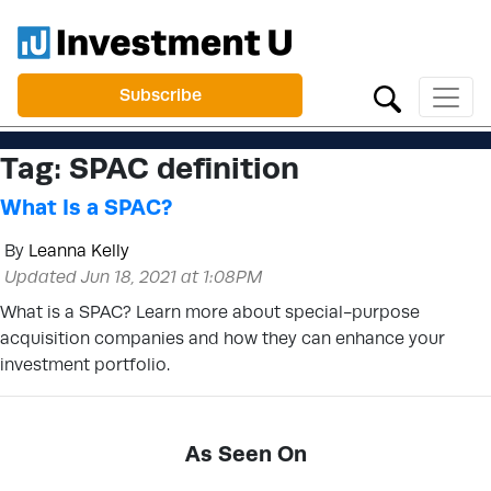
Subscribe
Tag:
SPAC definition
What Is a SPAC?
By
Leanna Kelly
Updated Jun 18, 2021 at 1:08PM
What is a SPAC? Learn more about special-purpose
acquisition companies and how they can enhance your
investment portfolio.
As Seen On