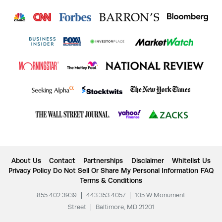
About Us
Contact
Partnerships
Disclaimer
Whitelist Us
Privacy Policy
Do Not Sell Or Share My Personal Information
FAQ
Terms & Conditions
855.402.3939
|
443.353.4057
|
105 W Monument
Street
|
Baltimore, MD 21201