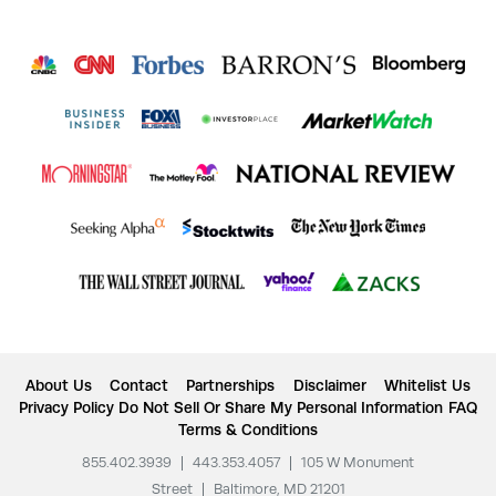
About Us
Contact
Partnerships
Disclaimer
Whitelist Us
Privacy Policy
Do Not Sell Or Share My Personal Information
FAQ
Terms & Conditions
855.402.3939
|
443.353.4057
|
105 W Monument
Street
|
Baltimore, MD 21201