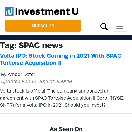
Subscribe
Tag:
SPAC news
Volta IPO: Stock Coming in 2021 With SPAC
Tortoise Acquisition II
By
Amber Deter
Updated Feb 19, 2021 at 2:59PM
Volta stock is official. The company announced an
agreement with SPAC Tortoise Acquisition II Corp. (NYSE:
SNPR) for a Volta IPO in 2021. Should you invest?
As Seen On