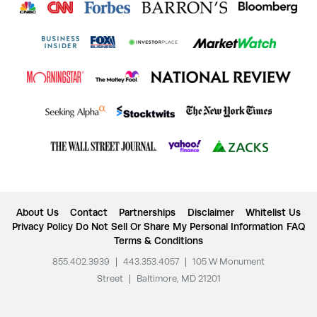
About Us
Contact
Partnerships
Disclaimer
Whitelist Us
Privacy Policy
Do Not Sell Or Share My Personal Information
FAQ
Terms & Conditions
855.402.3939
|
443.353.4057
|
105 W Monument
Street
|
Baltimore, MD 21201