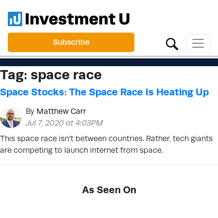
Subscribe
Tag:
space race
Space Stocks: The Space Race Is Heating Up
By
Matthew Carr
Jul 7, 2020 at 4:03PM
This space race isn’t between countries. Rather, tech giants
are competing to launch internet from space.
As Seen On