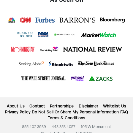
About Us
Contact
Partnerships
Disclaimer
Whitelist Us
Privacy Policy
Do Not Sell Or Share My Personal Information
FAQ
Terms & Conditions
855.402.3939
|
443.353.4057
|
105 W Monument