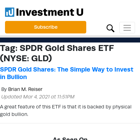
Subscribe
Tag:
SPDR Gold Shares ETF
(NYSE: GLD)
SPDR Gold Shares: The Simple Way to Invest
in Bullion
By
Brian M. Reiser
Updated Mar 4, 2021 at 11:51PM
A great feature of this ETF is that it is backed by physical
gold bullion.
As Seen On