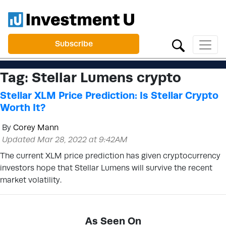
Subscribe
Tag:
Stellar Lumens crypto
Stellar XLM Price Prediction: Is Stellar Crypto
Worth It?
By
Corey Mann
Updated Mar 28, 2022 at 9:42AM
The current XLM price prediction has given cryptocurrency
investors hope that Stellar Lumens will survive the recent
market volatility.
As Seen On