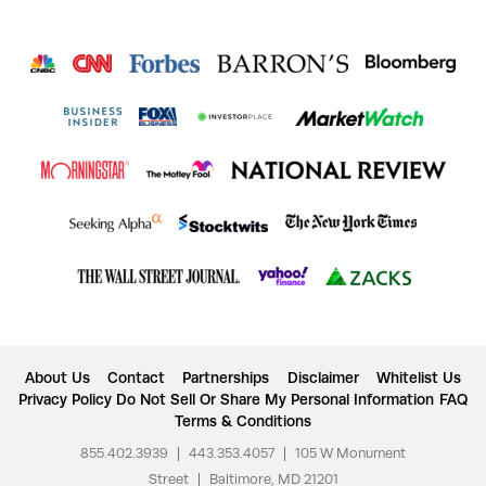
About Us
Contact
Partnerships
Disclaimer
Whitelist Us
Privacy Policy
Do Not Sell Or Share My Personal Information
FAQ
Terms & Conditions
855.402.3939
|
443.353.4057
|
105 W Monument
Street
|
Baltimore, MD 21201