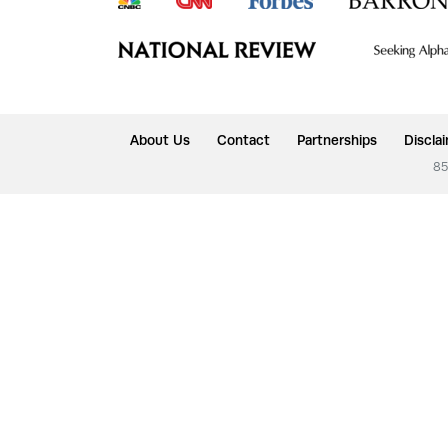
About Us
Contact
Partnerships
Discla
85