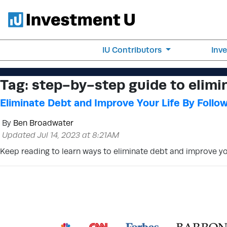
IU Contributors
Inv
Tag:
step-by-step guide to elimi
Eliminate Debt and Improve Your Life By Follo
By
Ben Broadwater
Updated Jul 14, 2023 at 8:21AM
Keep reading to learn ways to eliminate debt and improve your