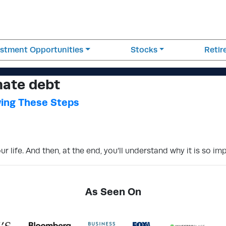
estment Opportunities
Stocks
Reti
nate debt
wing These Steps
 life. And then, at the end, you’ll understand why it is so im
As Seen On