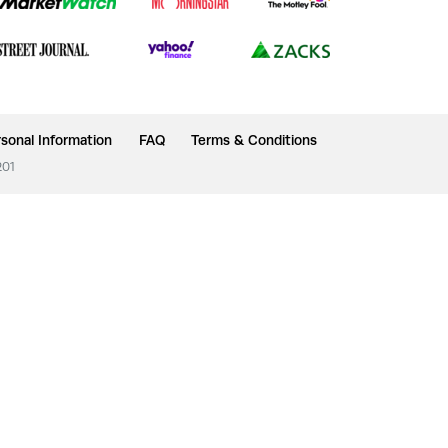
sonal Information
FAQ
Terms & Conditions
201