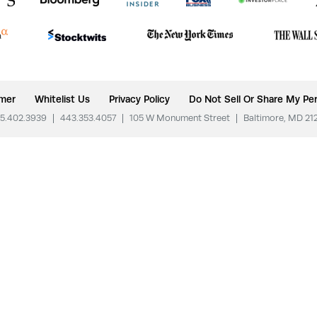
imer
Whitelist Us
Privacy Policy
Do Not Sell Or Share My Per
5.402.3939
|
443.353.4057
|
105 W Monument Street
|
Baltimore, MD 21