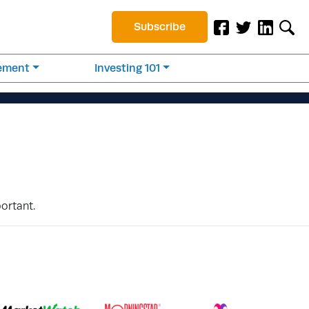
Subscribe
rement
Investing 101
portant.