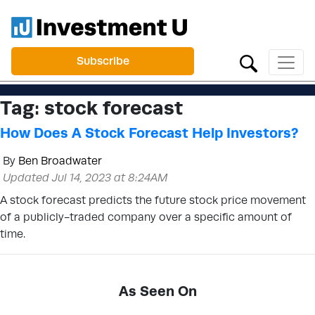
Subscribe
Tag:
stock forecast
How Does A Stock Forecast Help Investors?
By
Ben Broadwater
Updated Jul 14, 2023 at 8:24AM
A stock forecast predicts the future stock price movement
of a publicly-traded company over a specific amount of
time.
As Seen On