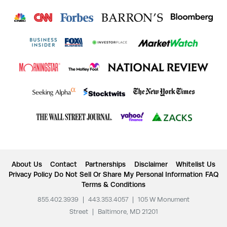
About Us
Contact
Partnerships
Disclaimer
Whitelist Us
Privacy Policy
Do Not Sell Or Share My Personal Information
FAQ
Terms & Conditions
855.402.3939
|
443.353.4057
|
105 W Monument
Street
|
Baltimore, MD 21201