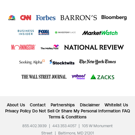
About Us
Contact
Partnerships
Disclaimer
Whitelist Us
Privacy Policy
Do Not Sell Or Share My Personal Information
FAQ
Terms & Conditions
855.402.3939
|
443.353.4057
|
105 W Monument
Street
|
Baltimore, MD 21201