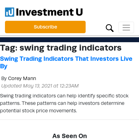
Subscribe
Tag:
swing trading indicators
Swing Trading Indicators That Investors Live
By
By
Corey Mann
Updated May 13, 2021 at 12:23AM
Swing trading indicators can help identify specific stock
patterns. These patterns can help investors determine
potential stock price movements.
As Seen On