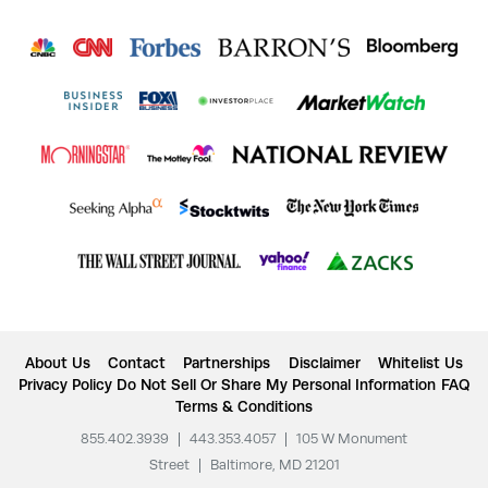
About Us
Contact
Partnerships
Disclaimer
Whitelist Us
Privacy Policy
Do Not Sell Or Share My Personal Information
FAQ
Terms & Conditions
855.402.3939
|
443.353.4057
|
105 W Monument
Street
|
Baltimore, MD 21201