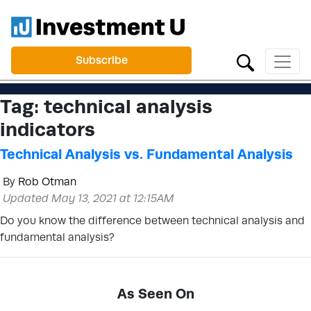
Subscribe
Tag:
technical analysis
indicators
Technical Analysis vs. Fundamental Analysis
By
Rob Otman
Updated May 13, 2021 at 12:15AM
Do you know the difference between technical analysis and
fundamental analysis?
As Seen On