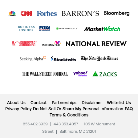
About Us
Contact
Partnerships
Disclaimer
Whitelist Us
Privacy Policy
Do Not Sell Or Share My Personal Information
FAQ
Terms & Conditions
855.402.3939
|
443.353.4057
|
105 W Monument
Street
|
Baltimore, MD 21201