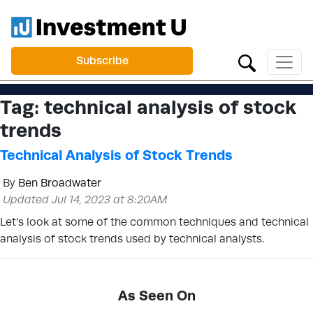
Subscribe
Tag:
technical analysis of stock
trends
Technical Analysis of Stock Trends
By
Ben Broadwater
Updated Jul 14, 2023 at 8:20AM
Let’s look at some of the common techniques and technical
analysis of stock trends used by technical analysts.
As Seen On