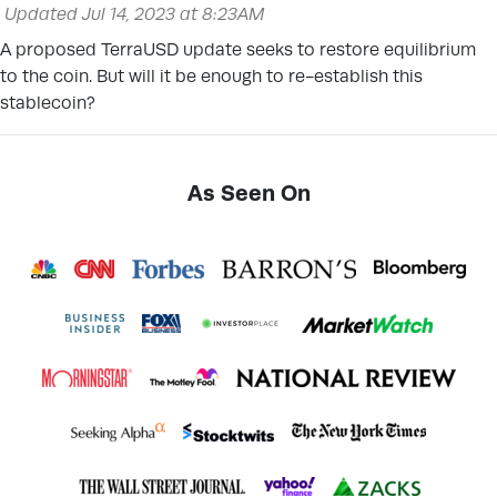
Updated Jul 14, 2023 at 8:23AM
A proposed TerraUSD update seeks to restore equilibrium
to the coin. But will it be enough to re-establish this
stablecoin?
As Seen On