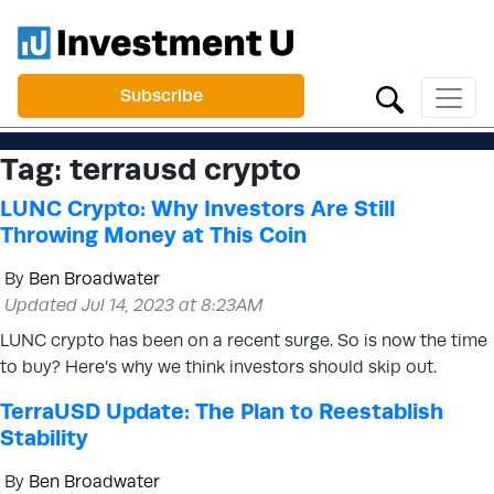
Subscribe
Tag:
terrausd crypto
LUNC Crypto: Why Investors Are Still
Throwing Money at This Coin
By
Ben Broadwater
Updated Jul 14, 2023 at 8:23AM
LUNC crypto has been on a recent surge. So is now the time
to buy? Here’s why we think investors should skip out.
TerraUSD Update: The Plan to Reestablish
Stability
By
Ben Broadwater