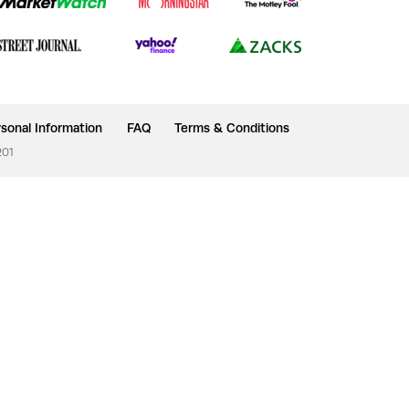
sonal Information
FAQ
Terms & Conditions
201