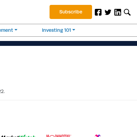
Subscribe
rement
Investing 101
22.