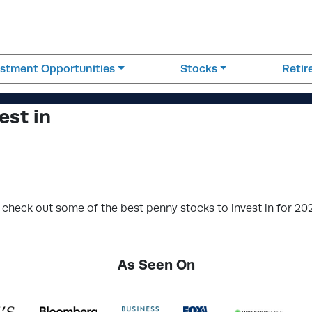
estment Opportunities
Stocks
Reti
est in
o check out some of the best penny stocks to invest in for 20
As Seen On