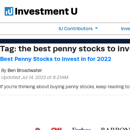
IU Contributors
Inv
Tag:
the best penny stocks to inv
Best Penny Stocks to Invest in for 2022
By
Ben Broadwater
Updated Jul 14, 2023 at 8:21AM
If you’re thinking about buying penny stocks, keep reading t