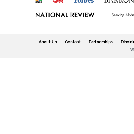
About Us
Contact
Partnerships
Discla
85