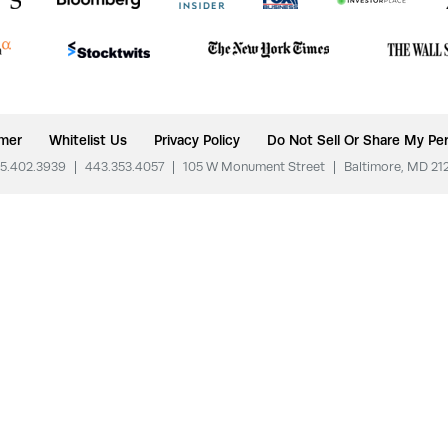
imer
Whitelist Us
Privacy Policy
Do Not Sell Or Share My Per
5.402.3939
|
443.353.4057
|
105 W Monument Street
|
Baltimore, MD 21